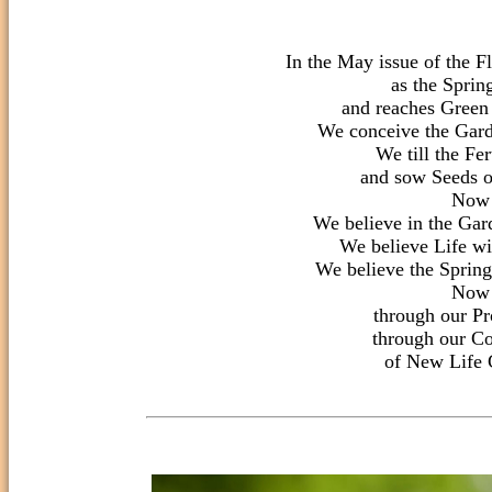
In the May issue of the F
as the Sprin
and reaches Green 
We conceive the Gard
We till the Fert
and sow Seeds o
Now

We believe in the Gar
We believe Life wil
We believe the Spring 
Now

through our Pr
through our Co
of New Life C