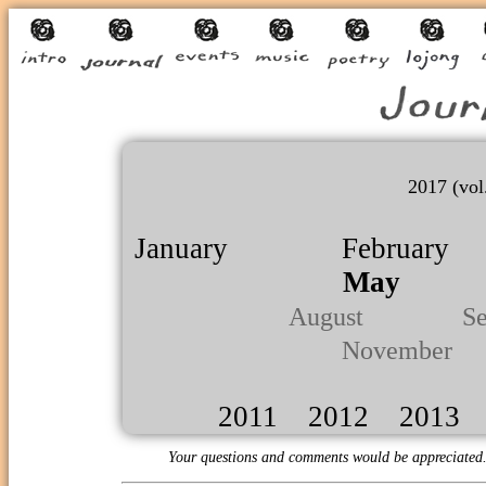
2017 (vol
January
February
May
Ju
August
Septe
November
2011
2012
2013
Your questions and comments would be appreciated.