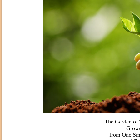
The Garden of
Grows
from One Sma