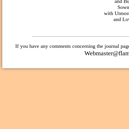
and Bu
Sown
with Utmost
Webmaster@flami